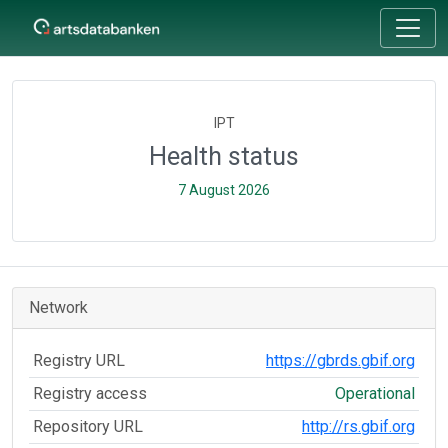
IPT
Health status
7 August 2026
Network
Registry URL
https://gbrds.gbif.org
Registry access
Operational
Repository URL
http://rs.gbif.org