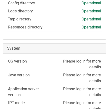
Config directory
Operational
Logs directory
Operational
Tmp directory
Operational
Resources directory
Operational
System
OS version
Please log in for more
details
Java version
Please log in for more
details
Application server
Please log in for more
version
details
IPT mode
Please log in for more
details