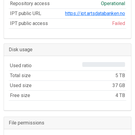
Repository access
Operational
IPT public URL
https://ipt.artsdatabanken.no
IPT public access
Failed
Disk usage
0%
Used ratio
Total size
5 TB
Used size
37 GB
Free size
4 TB
File permissions